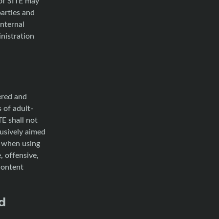
 of SITE may
parties and
internal
inistration
ered and
 of adult-
TE shall not
lusively aimed
t when using
, offensive,
content
d