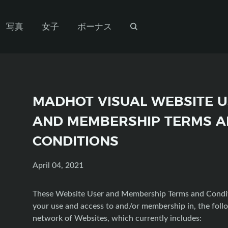
写真
女子
ボーナス
MADHOT VISUAL WEBSITE 
AND MEMBERSHIP TERMS 
CONDITIONS
April 04, 2021
These Website User and Membership Terms and Condi
your use and access to and/or membership in, the foll
network of Websites, which currently includes: