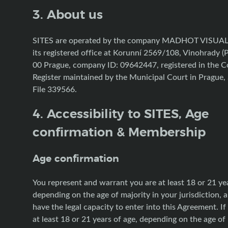
3. About us
SITES are operated by the company MADHOT VISUAL s
its registered office at Korunní 2569/108, Vinohrady (
00 Prague, company ID: 09642447, registered in the 
Register maintained by the Municipal Court in Prague, 
File 339566.
4. Accessibility to SITES, Age
confirmation & Membership
Age confirmation
You represent and warrant you are at least 18 or 21 yea
depending on the age of majority in your jurisdiction, 
have the legal capacity to enter into this Agreement. If
at least 18 or 21 years of age, depending on the age of 