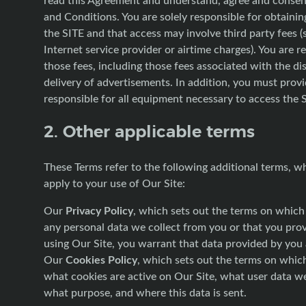
and Conditions. You are solely responsible for obtainin
the SITE and that access may involve third party fees (
Internet service provider or airtime charges). You are r
those fees, including those fees associated with the di
delivery of advertisements. In addition, you must prov
responsible for all equipment necessary to access the 
2. Other applicable terms
These Terms refer to the following additional terms, w
apply to your use of Our Site:
Privacy Policy
Our
, which sets out the terms on whic
any personal data we collect from you or that you prov
using Our Site, you warrant that data provided by you 
Cookies Policy
Our
, which sets out the terms on whic
what cookies are active on Our Site, what user data we
what purpose, and where this data is sent.