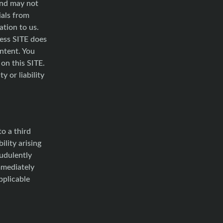
and may not
ials from
tion to us.
cess SITE does
ontent. You
on this SITE.
y or liability
o a third
ility arising
audulently
mmediately
pplicable