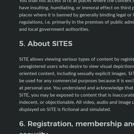
You shall not access SITE at places where the content
have insulting, humiliating, or immoral effect on third 
places where it is banned by generally binding legal or 
regulations, i.e. primarily in the premises of public adm
and local government authorities.
5. About SITES
SITE allows viewing various types of content by regist
unregistered users who desire to view visual depictions
oriented content, including sexually explicit images. SI
be used for any commercial purposes because it is exc
at personal use. You understand and acknowledge tha
SITE, you may be exposed to content that is inaccurate
indecent, or objectionable. All video, audio and image 
displayed on SITE is fictional and simulated.
6. Registration, membership an