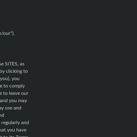
e/our").
se SITES, as
by clicking to
 you), you
ee to comply
e to leave our
, and you may
ay use and
nd
 regularly and
that you have
 to its Terms