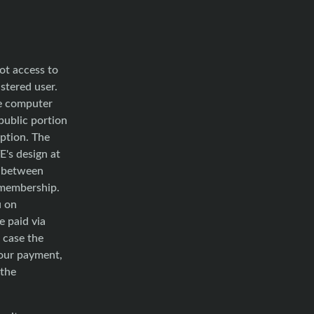
ot access to
stered user.
he computer
public portion
ption. The
E's design at
e between
f membership.
u on
e paid via
 case the
your payment,
 the