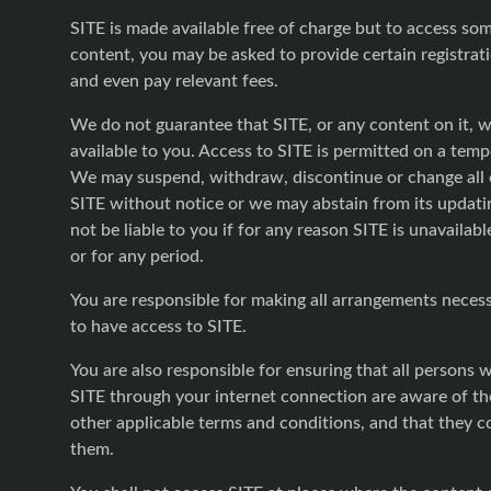
SITE is made available free of charge but to access so
content, you may be asked to provide certain registrati
and even pay relevant fees.
We do not guarantee that SITE, or any content on it, w
available to you. Access to SITE is permitted on a temp
We may suspend, withdraw, discontinue or change all o
SITE without notice or we may abstain from its updati
not be liable to you if for any reason SITE is unavailabl
or for any period.
You are responsible for making all arrangements neces
to have access to SITE.
You are also responsible for ensuring that all persons
SITE through your internet connection are aware of t
other applicable terms and conditions, and that they 
them.