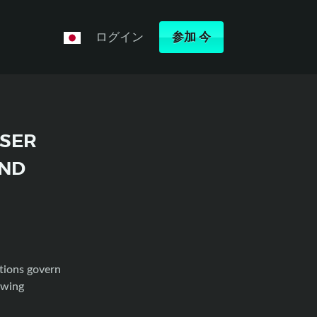
ログイン
参加
今
USER
AND
tions govern
owing