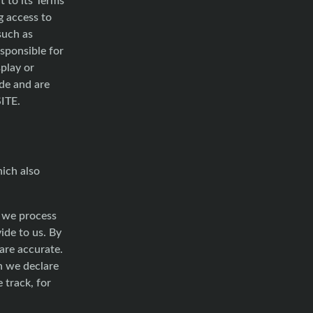
g access to
such as
esponsible for
splay or
ide and are
SITE.
hich also
h we process
ide to us. By
are accurate.
h we declare
 track, for