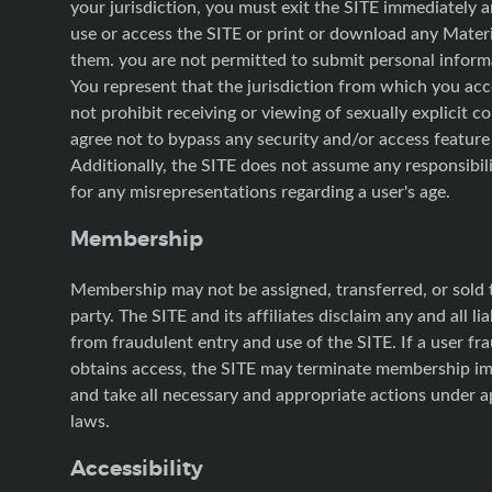
your jurisdiction, you must exit the SITE immediately 
use or access the SITE or print or download any Mater
them. you are not permitted to submit personal informa
You represent that the jurisdiction from which you ac
not prohibit receiving or viewing of sexually explicit c
agree not to bypass any security and/or access feature 
Additionally, the SITE does not assume any responsibilit
for any misrepresentations regarding a user's age.
Membership
Membership may not be assigned, transferred, or sold t
party. The SITE and its affiliates disclaim any and all liab
from fraudulent entry and use of the SITE. If a user fr
obtains access, the SITE may terminate membership i
and take all necessary and appropriate actions under a
laws.
Accessibility