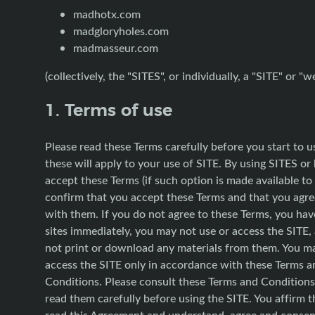
madhotx.com
madgloryholes.com
madmasseur.com
(collectively, the "SITES", or individually, a "SITE" or "w
1. Terms of use
Please read these Terms carefully before you start to u
these will apply to your use of SITE. By using SITES or 
accept these Terms (if such option is made available to
confirm that you accept these Terms and that you agr
with them. If you do not agree to these Terms, you hav
sites immediately, you may not use or access the SITE
not print or download any materials from them. You m
access the SITE only in accordance with these Terms a
Conditions. Please consult these Terms and Conditions
read them carefully before using the SITE. You affirm 
read this Agreement and understand, agree and consent