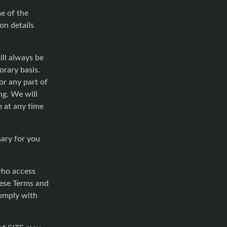
me of the
on details
ill always be
orary basis.
r any part of
ng. We will
e at any time
sary for you
 who access
hese Terms and
comply with