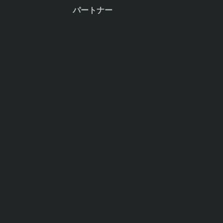
パートナー