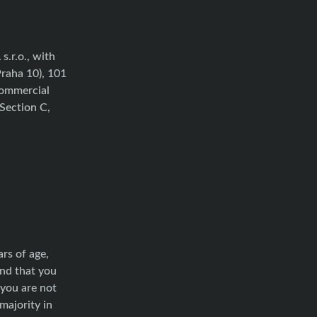
.r.o., with
Praha 10), 101
Commercial
Section C,
rs of age,
and that you
 you are not
majority in