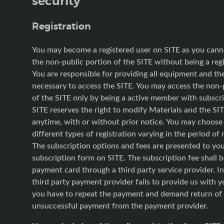
security
Registration
You may become a registered user on SITE as you cann
the non-public portion of the SITE without being a regi
You are responsible for providing all equipment and t
necessary to access the SITE. You may access the non-
of the SITE only by being a active member with subscri
SITE reserves the right to modify Materials and the SIT
anytime, with or without prior notice. You may choos
different types of registration varying in the period o
The subscription options and fees are presented to yo
subscription form on SITE. The subscription fee shall b
payment card through a third party service provider. In
third party payment provider fails to provide us with 
you have to repeat the payment and demand return of
unsuccessful payment from the payment provider.