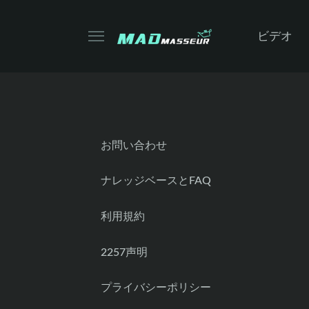
ビデオ
お問い合わせ
ナレッジベースとFAQ
利用規約
2257声明
プライバシーポリシー