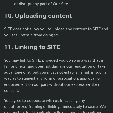
or disrupt any part of Our Site.
10. Uploading content
SITE does not allow you to upload any content to SITE and
you shall refrain from doing so.
11. Linking to SITE
You may link to SITE, provided you do so in a way that is
fair and legal and does not damage our reputation or take
advantage of it, but you must not establish a link in such a
way as to suggest any form of association, approval, or
endorsement on our part without our express written
consent.
You agree to cooperate with us in causing any
unauthorized framing or linking immediately to cease. We
reserve the right to withdraw linking permission without