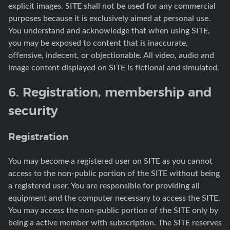
explicit images. SITE shall not be used for any commercial
purposes because it is exclusively aimed at personal use.
You understand and acknowledge that when using SITE,
you may be exposed to content that is inaccurate,
offensive, indecent, or objectionable. All video, audio and
image content displayed on SITE is fictional and simulated.
6. Registration, membership and
security
Registration
You may become a registered user on SITE as you cannot
access to the non-public portion of the SITE without being
a registered user. You are responsible for providing all
equipment and the computer necessary to access the SITE.
You may access the non-public portion of the SITE only by
being a active member with subscription. The SITE reserves