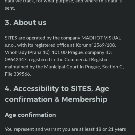
data we track, for what purpose, and where this data is
sent.
3. About us
SITES are operated by the company MADHOT VISUAL
s.r.o., with its registered office at Korunní 2569/108,
Vinohrady (Praha 10), 101 00 Prague, company ID:
09642447, registered in the Commercial Register
maintained by the Municipal Court in Prague, Section C,
File 339566.
4. Accessibility to SITES, Age
confirmation & Membership
Age confirmation
You represent and warrant you are at least 18 or 21 years