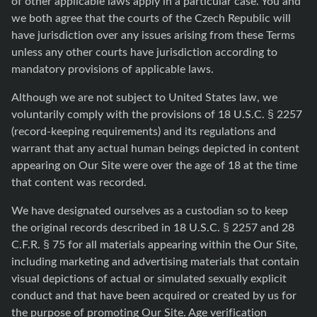
of other applicable laws apply in a particular case. You and
we both agree that the courts of the Czech Republic will
have jurisdiction over any issues arising from these Terms
unless any other courts have jurisdiction according to
mandatory provisions of applicable laws.
Although we are not subject to United States law, we
voluntarily comply with the provisions of 18 U.S.C. § 2257
(record-keeping requirements) and its regulations and
warrant that any actual human beings depicted in content
appearing on Our Site were over the age of 18 at the time
that content was recorded.
We have designated ourselves as a custodian so to keep
the original records described in 18 U.S.C. § 2257 and 28
C.F.R. § 75 for all materials appearing within the Our Site,
including marketing and advertising materials that contain
visual depictions of actual or simulated sexually explicit
conduct and that have been acquired or created by us for
the purpose of promoting Our Site. Age verification