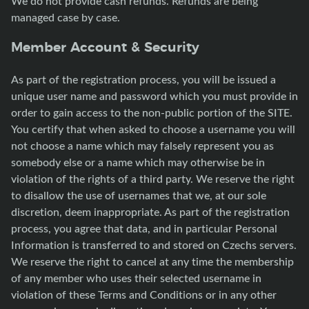
We do not provide cash refunds. Refunds are being
managed case by case.
Member Account & Security
As part of the registration process, you will be issued a
unique user name and password which you must provide in
order to gain access to the non-public portion of the SITE.
You certify that when asked to choose a username you will
not choose a name which may falsely represent you as
somebody else or a name which may otherwise be in
violation of the rights of a third party. We reserve the right
to disallow the use of usernames that we, at our sole
discretion, deem inappropriate. As part of the registration
process, you agree that data, and in particular Personal
Information is transferred to and stored on Czechs servers.
We reserve the right to cancel at any time the membership
of any member who uses their selected username in
violation of these Terms and Conditions or in any other