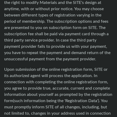
the right to modify Materials and the SITE's design at
anytime, with or without prior notice. You may choose
between different types of registration varying in the
period of membership. The subscription options and fees
are presented to you on subscription form on SITE. The
subscription fee shall be paid via payment card through a
third party service provider. In case the third party
payment provider fails to provide us with your payment,
you have to repeat the payment and demand return of the
unsuccessful payment from the payment provider.
Upon submission of the online registration form, SITE or
its authorized agent will process the application. In
connection with completing the online registration form,
you agree to provide true, accurate, current and complete
information about yourself as prompted by the registration
form(such information being the 'Registration Data'). You
must promptly inform SITE of all changes, including, but
not limited to, changes in your address used in connection