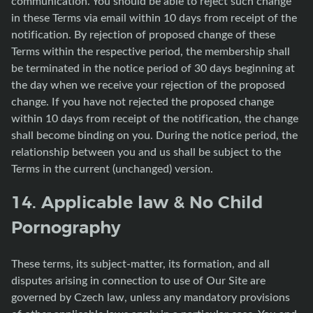
communication. You should be able to reject such change
in these Terms via email within 10 days from receipt of the
notification. By rejection of proposed change of these
Terms within the respective period, the membership shall
be terminated in the notice period of 30 days beginning at
the day when we receive your rejection of the proposed
change. If you have not rejected the proposed change
within 10 days from receipt of the notification, the change
shall become binding on you. During the notice period, the
relationship between you and us shall be subject to the
Terms in the current (unchanged) version.
14. Applicable law & No Child
Pornography
These terms, its subject-matter, its formation, and all
disputes arising in connection to use of Our Site are
governed by Czech law, unless any mandatory provisions