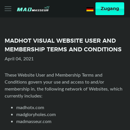
Zugang
MADHOT VISUAL WEBSITE USER AND
MEMBERSHIP TERMS AND CONDITIONS
April 04, 2021
These Website User and Membership Terms and
Conditions govern your use and access to and/or
membership in, the following network of Websites, which
currently includes:
madhotx.com
madgloryholes.com
madmasseur.com