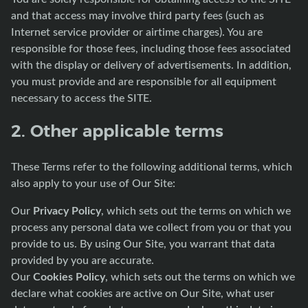
and that access may involve third party fees (such as
Internet service provider or airtime charges). You are
responsible for those fees, including those fees associated
with the display or delivery of advertisements. In addition,
you must provide and are responsible for all equipment
necessary to access the SITE.
2. Other applicable terms
These Terms refer to the following additional terms, which
also apply to your use of Our Site:
Privacy Policy
Our
, which sets out the terms on which we
process any personal data we collect from you or that you
provide to us. By using Our Site, you warrant that data
provided by you are accurate.
Cookies Policy
Our
, which sets out the terms on which we
declare what cookies are active on Our Site, what user