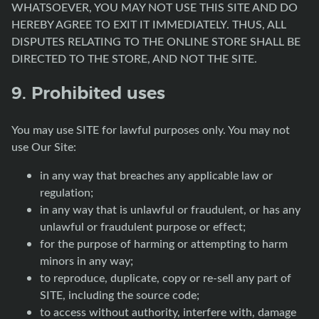
WHATSOEVER, YOU MAY NOT USE THIS SITE AND DO
HEREBY AGREE TO EXIT IT IMMEDIATELY. THUS, ALL
DISPUTES RELATING TO THE ONLINE STORE SHALL BE
DIRECTED TO THE STORE, AND NOT THE SITE.
9. Prohibited uses
You may use SITE for lawful purposes only. You may not
use Our Site:
in any way that breaches any applicable law or
regulation;
in any way that is unlawful or fraudulent, or has any
unlawful or fraudulent purpose or effect;
for the purpose of harming or attempting to harm
minors in any way;
to reproduce, duplicate, copy or re-sell any part of
SITE, including the source code;
to access without authority, interfere with, damage