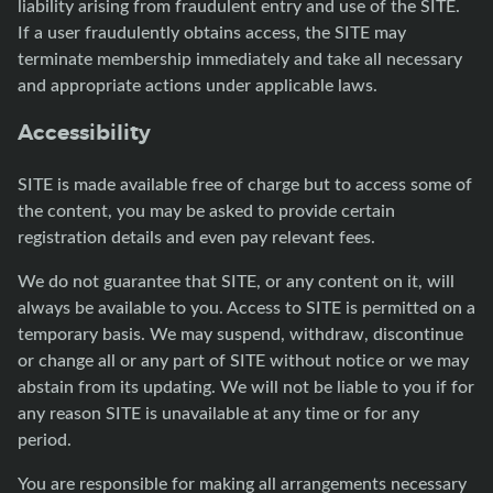
liability arising from fraudulent entry and use of the SITE.
If a user fraudulently obtains access, the SITE may
terminate membership immediately and take all necessary
and appropriate actions under applicable laws.
Accessibility
SITE is made available free of charge but to access some of
the content, you may be asked to provide certain
registration details and even pay relevant fees.
We do not guarantee that SITE, or any content on it, will
always be available to you. Access to SITE is permitted on a
temporary basis. We may suspend, withdraw, discontinue
or change all or any part of SITE without notice or we may
abstain from its updating. We will not be liable to you if for
any reason SITE is unavailable at any time or for any
period.
You are responsible for making all arrangements necessary