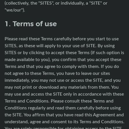
(collectively, the "SITES", or individually, a "SITE" or
"we/our").
1. Terms of use
Please read these Terms carefully before you start to use
SITES, as these will apply to your use of SITE. By using
SITES or by clicking to accept these Terms (if such option is
made available to you), you confirm that you accept these
Terms and that you agree to comply with them. If you do
not agree to these Terms, you have to leave our sites
immediately, you may not use or access the SITE, and you
may not print or download any materials from them. You
may use and access the SITE only in accordance with these
Terms and Conditions. Please consult these Terms and
Conditions regularly and read them carefully before using
the SITE. You affirm that you have read this Agreement and
understand, agree and consent to its Terms and Conditions.
You are solely responsible for obtaining access to the SITE