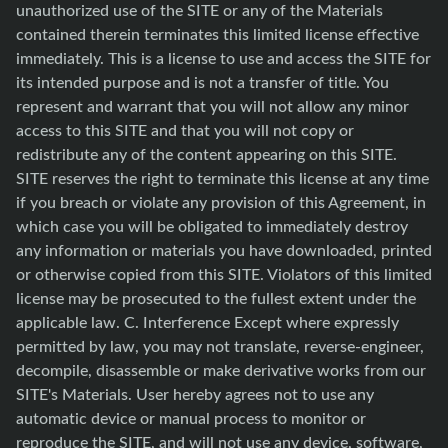
unauthorized use of the SITE or any of the Materials
contained therein terminates this limited license effective
immediately. This is a license to use and access the SITE for
its intended purpose and is not a transfer of title. You
represent and warrant that you will not allow any minor
access to this SITE and that you will not copy or
redistribute any of the content appearing on this SITE.
SITE reserves the right to terminate this license at any time
if you breach or violate any provision of this Agreement, in
which case you will be obligated to immediately destroy
any information or materials you have downloaded, printed
or otherwise copied from this SITE. Violators of this limited
license may be prosecuted to the fullest extent under the
applicable law. C. Interference Except where expressly
permitted by law, you may not translate, reverse-engineer,
decompile, disassemble or make derivative works from our
SITE's Materials. User hereby agrees not to use any
automatic device or manual process to monitor or
reproduce the SITE, and will not use any device, software,