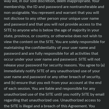
way we, in our sole discretion, deem inappropriate. Your
membership, the ID and password are nontransferable and
non-assignable. You represent and warrant that you will
not disclose to any other person your unique user name
and password and that you will not provide access to the
SITE to anyone who is below the age of majority in your
state, province, or country, or otherwise does not wish to
view the content on the SITE. You are solely responsible for
maintaining the confidentiality of your user name and
password and are fully responsible for all activities that
occur under your user name and password. SITE will not
release your password for security reasons. You agree to (a)
immediately notify SITE of any unauthorized use of your
user name and password or any other breach of security,
and (b) ensure that you exit from your account at the end
of each session. You are liable and responsible for any
unauthorized use of the SITE until you notify SITE by email
regarding that unauthorized use. Unauthorized access to
the SITE is illegal and a breach of this Agreement. You