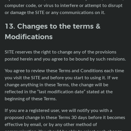
computer code, or virus to interfere or attempt to disrupt
or damage the SITE or any communications on it.
13. Changes to the terms &
Modifications
SITE reserves the right to change any of the provisions
posted herein and you agree to be bound by such revisions.
You agree to review these Terms and Conditions each time
you visit the SITE and before you start to using it. If we
change anything in these Terms, the change will be
reflected in the “last modification date” stated at the
beginning of these Terms.
If you are a registered user, we will notify you with a
proposed change in these Terms 30 days before it becomes
effective by email, or by any other method of