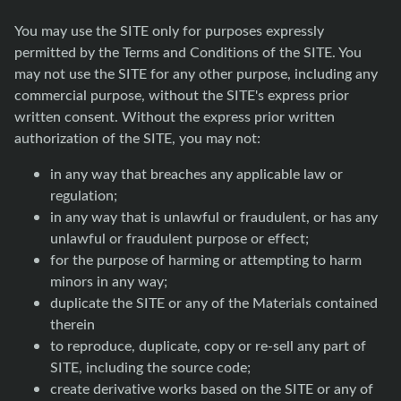
You may use the SITE only for purposes expressly
permitted by the Terms and Conditions of the SITE. You
may not use the SITE for any other purpose, including any
commercial purpose, without the SITE's express prior
written consent. Without the express prior written
authorization of the SITE, you may not:
in any way that breaches any applicable law or
regulation;
in any way that is unlawful or fraudulent, or has any
unlawful or fraudulent purpose or effect;
for the purpose of harming or attempting to harm
minors in any way;
duplicate the SITE or any of the Materials contained
therein
to reproduce, duplicate, copy or re-sell any part of
SITE, including the source code;
create derivative works based on the SITE or any of