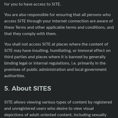
for you to have access to SITE.
You are also responsible for ensuring that all persons who
access SITE through your internet connection are aware of
these Terms and other applicable terms and conditions, and
that they comply with them.
You shall not access SITE at places where the content of
SITE may have insulting, humiliating, or immoral effect on
third parties and places where it is banned by generally
binding legal or internal regulations, i.e. primarily in the
premises of public administration and local government
authorities.
5. About SITES
SITE allows viewing various types of content by registered
and unregistered users who desire to view visual
depictions of adult-oriented content, including sexually