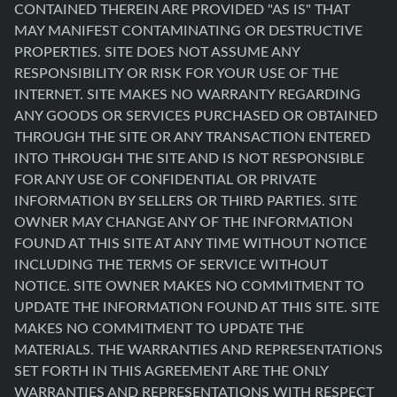
CONTAINED THEREIN ARE PROVIDED "AS IS" THAT
MAY MANIFEST CONTAMINATING OR DESTRUCTIVE
PROPERTIES. SITE DOES NOT ASSUME ANY
RESPONSIBILITY OR RISK FOR YOUR USE OF THE
INTERNET. SITE MAKES NO WARRANTY REGARDING
ANY GOODS OR SERVICES PURCHASED OR OBTAINED
THROUGH THE SITE OR ANY TRANSACTION ENTERED
INTO THROUGH THE SITE AND IS NOT RESPONSIBLE
FOR ANY USE OF CONFIDENTIAL OR PRIVATE
INFORMATION BY SELLERS OR THIRD PARTIES. SITE
OWNER MAY CHANGE ANY OF THE INFORMATION
FOUND AT THIS SITE AT ANY TIME WITHOUT NOTICE
INCLUDING THE TERMS OF SERVICE WITHOUT
NOTICE. SITE OWNER MAKES NO COMMITMENT TO
UPDATE THE INFORMATION FOUND AT THIS SITE. SITE
MAKES NO COMMITMENT TO UPDATE THE
MATERIALS. THE WARRANTIES AND REPRESENTATIONS
SET FORTH IN THIS AGREEMENT ARE THE ONLY
WARRANTIES AND REPRESENTATIONS WITH RESPECT