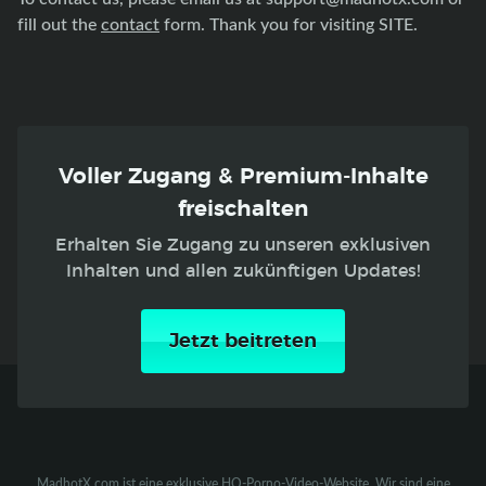
fill out the
contact
form. Thank you for visiting SITE.
Voller Zugang & Premium-Inhalte
freischalten
Erhalten Sie Zugang zu unseren exklusiven
Inhalten und allen zukünftigen Updates!
Jetzt beitreten
MadhotX.com ist eine exklusive HQ-Porno-Video-Website. Wir sind eine