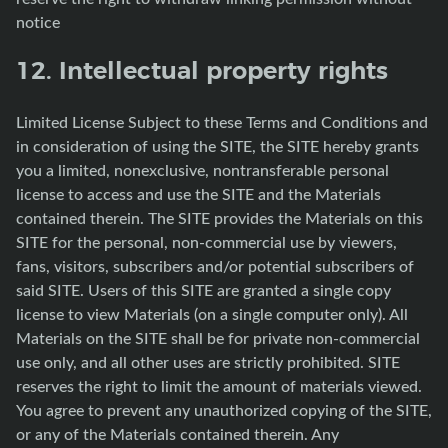
notice
12. Intellectual property rights
Limited License Subject to these Terms and Conditions and
in consideration of using the SITE, the SITE hereby grants
you a limited, nonexclusive, nontransferable personal
license to access and use the SITE and the Materials
contained therein. The SITE provides the Materials on this
SITE for the personal, non-commercial use by viewers,
fans, visitors, subscribers and/or potential subscribers of
said SITE. Users of this SITE are granted a single copy
license to view Materials (on a single computer only). All
Materials on the SITE shall be for private non-commercial
use only, and all other uses are strictly prohibited. SITE
reserves the right to limit the amount of materials viewed.
You agree to prevent any unauthorized copying of the SITE,
or any of the Materials contained therein. Any