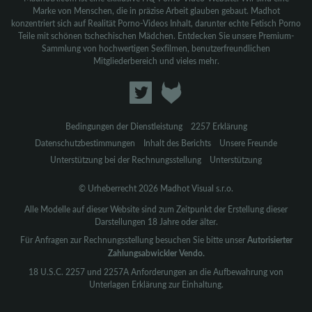
Marke von Menschen, die in präzise Arbeit glauben gebaut. Madhot
konzentriert sich auf Realität Porno-Videos Inhalt, darunter echte Fetisch Porno
Teile mit schönen tschechischen Mädchen. Entdecken Sie unsere Premium-
Sammlung von hochwertigen Sexfilmen, benutzerfreundlichen
Mitgliederbereich und vieles mehr.
Bedingungen der Dienstleistung
2257 Erklärung
Datenschutzbestimmungen
Inhalt des Berichts
Unsere Freunde
Unterstützung bei der Rechnungsstellung
Unterstützung
© Urheberrecht 2026 Madhot Visual s.r.o.
Alle Modelle auf dieser Website sind zum Zeitpunkt der Erstellung dieser
Darstellungen 18 Jahre oder älter.
Für Anfragen zur Rechnungsstellung besuchen Sie bitte unser
Autorisierter
Zahlungsabwickler Vendo.
18 U.S.C. 2257 und 2257A Anforderungen an die Aufbewahrung von
Unterlagen Erklärung zur Einhaltung.