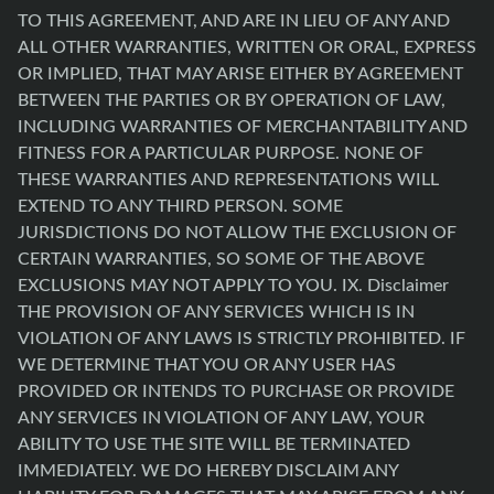
TO THIS AGREEMENT, AND ARE IN LIEU OF ANY AND
ALL OTHER WARRANTIES, WRITTEN OR ORAL, EXPRESS
OR IMPLIED, THAT MAY ARISE EITHER BY AGREEMENT
BETWEEN THE PARTIES OR BY OPERATION OF LAW,
INCLUDING WARRANTIES OF MERCHANTABILITY AND
FITNESS FOR A PARTICULAR PURPOSE. NONE OF
THESE WARRANTIES AND REPRESENTATIONS WILL
EXTEND TO ANY THIRD PERSON. SOME
JURISDICTIONS DO NOT ALLOW THE EXCLUSION OF
CERTAIN WARRANTIES, SO SOME OF THE ABOVE
EXCLUSIONS MAY NOT APPLY TO YOU. IX. Disclaimer
THE PROVISION OF ANY SERVICES WHICH IS IN
VIOLATION OF ANY LAWS IS STRICTLY PROHIBITED. IF
WE DETERMINE THAT YOU OR ANY USER HAS
PROVIDED OR INTENDS TO PURCHASE OR PROVIDE
ANY SERVICES IN VIOLATION OF ANY LAW, YOUR
ABILITY TO USE THE SITE WILL BE TERMINATED
IMMEDIATELY. WE DO HEREBY DISCLAIM ANY