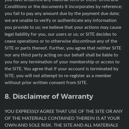
Conditions or the documents it incorporates by reference;
you fail to pay any amount due by the payment due date;
we are unable to verify or authenticate any information
you provide to us; we believe that your actions may cause
legal liability for you, our users or us; or SITE decides to
cease operations or to otherwise discontinue any of the
SITE or parts thereof. Further, you agree that neither SITE
nor any third party acting on our behalf shall be liable to
you for any termination of your membership or access to
the SITE. You agree that if your account is terminated by
SITE, you will not attempt to re-register as a member
without prior written consent from SITE.
8. Disclaimer of Warranty
YOU EXPRESSLY AGREE THAT USE OF THE SITE OR ANY
OF THE MATERIALS CONTAINED THEREIN IS AT YOUR
OWN AND SOLE RISK. THE SITE AND ALL MATERIALS