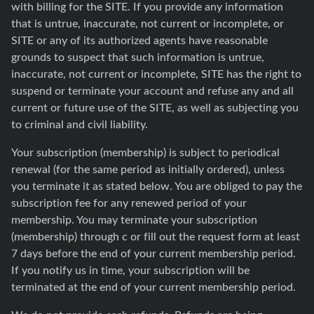
with billing for the SITE. If you provide any information
that is untrue, inaccurate, not current or incomplete, or
SITE or any of its authorized agents have reasonable
grounds to suspect that such information is untrue,
inaccurate, not current or incomplete, SITE has the right to
suspend or terminate your account and refuse any and all
current or future use of the SITE, as well as subjecting you
to criminal and civil liability.
Your subscription (membership) is subject to periodical
renewal (for the same period as initially ordered), unless
you terminate it as stated below. You are obliged to pay the
subscription fee for any renewed period of your
membership. You may terminate your subscription
(membership) through c or fill out the request form at least
7 days before the end of your current membership period.
If you notify us in time, your subscription will be
terminated at the end of your current membership period.