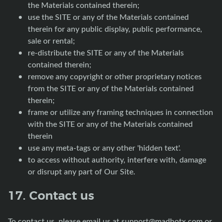
the Materials contained therein;
use the SITE or any of the Materials contained
therein for any public display, public performance,
sale or rental;
re-distribute the SITE or any of the Materials
contained therein;
remove any copyright or other proprietary notices
from the SITE or any of the Materials contained
therein;
frame or utilize any framing techniques in connection
with the SITE or any of the Materials contained
therein
use any meta-tags or any other 'hidden text'.
to access without authority, interfere with, damage
or disrupt any part of Our Site.
17. Contact us
To contact us, please email us at
support@madhotx.com
or