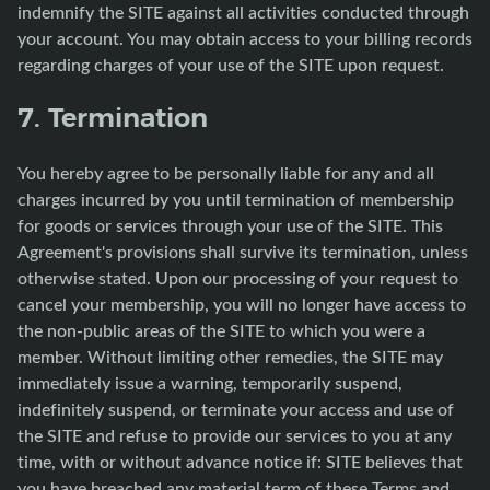
indemnify the SITE against all activities conducted through
your account. You may obtain access to your billing records
regarding charges of your use of the SITE upon request.
7. Termination
You hereby agree to be personally liable for any and all
charges incurred by you until termination of membership
for goods or services through your use of the SITE. This
Agreement's provisions shall survive its termination, unless
otherwise stated. Upon our processing of your request to
cancel your membership, you will no longer have access to
the non-public areas of the SITE to which you were a
member. Without limiting other remedies, the SITE may
immediately issue a warning, temporarily suspend,
indefinitely suspend, or terminate your access and use of
the SITE and refuse to provide our services to you at any
time, with or without advance notice if: SITE believes that
you have breached any material term of these Terms and