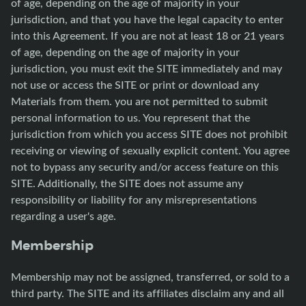
of age, depending on the age of majority in your
jurisdiction, and that you have the legal capacity to enter
into this Agreement. If you are not at least 18 or 21 years
of age, depending on the age of majority in your
jurisdiction, you must exit the SITE immediately and may
not use or access the SITE or print or download any
Materials from them. you are not permitted to submit
personal information to us. You represent that the
jurisdiction from which you access SITE does not prohibit
receiving or viewing of sexually explicit content. You agree
not to bypass any security and/or access feature on this
SITE. Additionally, the SITE does not assume any
responsibility or liability for any misrepresentations
regarding a user's age.
Membership
Membership may not be assigned, transferred, or sold to a
third party. The SITE and its affiliates disclaim any and all