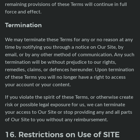
remaining provisions of these Terms will continue in full
force and effect.
Termination
We may terminate these Terms for any or no reason at any
time by notifying you through a notice on Our Site, by
email, or by any other method of communication. Any such
termination will be without prejudice to our rights,
remedies, claims, or defences hereunder. Upon termination
of these Terms you will no longer have a right to access
your account or your content.
If you violate the spirit of these Terms, or otherwise create
risk or possible legal exposure for us, we can terminate
your access to Our Site or stop providing any and all parts
of Our Site to you without any reimbursement.
16. Restrictions on Use of SITE