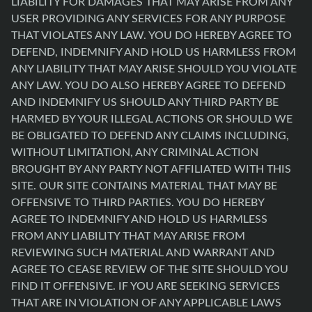
LIABILITY FOR DAMAGES THAT MAY ARISE FROM ANY
USER PROVIDING ANY SERVICES FOR ANY PURPOSE
THAT VIOLATES ANY LAW. YOU DO HEREBY AGREE TO
DEFEND, INDEMNIFY AND HOLD US HARMLESS FROM
ANY LIABILITY THAT MAY ARISE SHOULD YOU VIOLATE
ANY LAW. YOU DO ALSO HEREBY AGREE TO DEFEND
AND INDEMNIFY US SHOULD ANY THIRD PARTY BE
HARMED BY YOUR ILLEGAL ACTIONS OR SHOULD WE
BE OBLIGATED TO DEFEND ANY CLAIMS INCLUDING,
WITHOUT LIMITATION, ANY CRIMINAL ACTION
BROUGHT BY ANY PARTY NOT AFFILIATED WITH THIS
SITE. OUR SITE CONTAINS MATERIAL THAT MAY BE
OFFENSIVE TO THIRD PARTIES. YOU DO HEREBY
AGREE TO INDEMNIFY AND HOLD US HARMLESS
FROM ANY LIABILITY THAT MAY ARISE FROM
REVIEWING SUCH MATERIAL AND WARRANT AND
AGREE TO CEASE REVIEW OF THE SITE SHOULD YOU
FIND IT OFFENSIVE. IF YOU ARE SEEKING SERVICES
THAT ARE IN VIOLATION OF ANY APPLICABLE LAWS