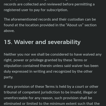
records are collected and reviewed before permitting a
registered user to pay for subscription.
The aforementioned records and their custodian can be
found at the location provided in the “About us” section
above.
15. Waiver and severability
Neither you nor we shall be considered to have waived any
right, power or privilege granted by these Terms or
stipulation contained therein unless said waiver has been
duly expressed in writing and recognized by the other
party.
If any provision of these Terms is held by a court or other
tribunal of competent jurisdiction to be invalid, illegal or
unenforceable for any reason, such provision shall be
eliminated or limited to the minimum extent such that the